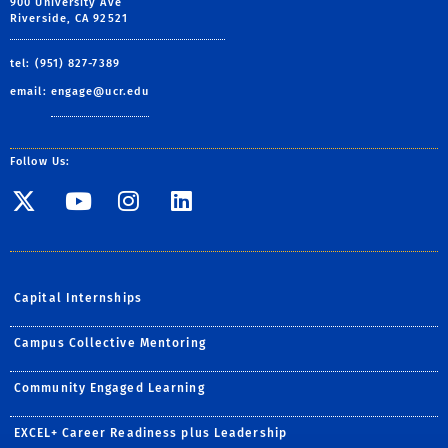
900 University Ave
Riverside, CA 92521
tel: (951) 827-7389
email:
engage@ucr.edu
Follow Us:
Visit SE Twitter page
Visit SE YouTube page
Visit SE Instagram
Visit SE Linked
Capital Internships
Campus Collective Mentoring
Community Engaged Learning
EXCEL+ Career Readiness plus Leadership