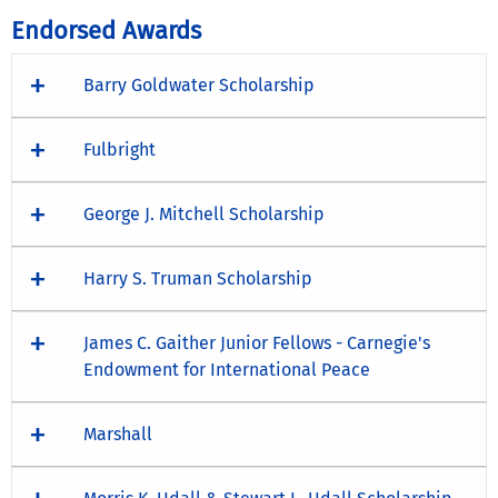
Endorsed Awards
Barry Goldwater Scholarship
Fulbright
George J. Mitchell Scholarship
Harry S. Truman Scholarship
James C. Gaither Junior Fellows - Carnegie's
Endowment for International Peace
Marshall