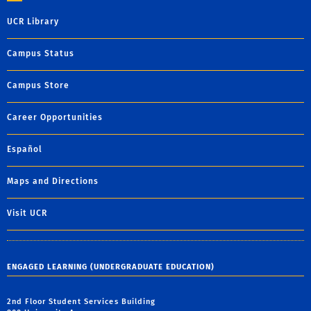
UCR Library
Campus Status
Campus Store
Career Opportunities
Español
Maps and Directions
Visit UCR
ENGAGED LEARNING (UNDERGRADUATE EDUCATION)
2nd Floor Student Services Building