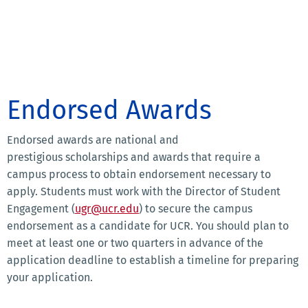
Endorsed Awards
Endorsed awards are national and
prestigious scholarships and awards that require a
campus process to obtain endorsement necessary to
apply. Students must work with the Director of Student
Engagement (
ugr@ucr.edu
) to secure the campus
endorsement as a candidate for UCR. You should plan to
meet at least one or two quarters in advance of the
application deadline to establish a timeline for preparing
your application.