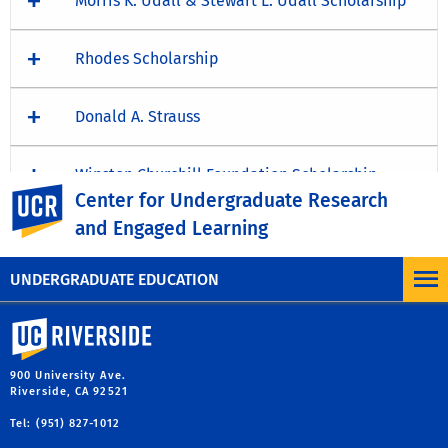
Morris K. Udall & Stewart L. Udall Scholarship
Rhodes Scholarship
Donald A. Strauss
Winston Churchill Foundation Scholarship
UC Riverside
Center for Undergraduate Research
and Engaged Learning
Schwarzman Scholars Program
UNDERGRADUATE EDUCATION
University of California, Riverside
900 University Ave.
Riverside, CA 92521
Tel: (951) 827-1012