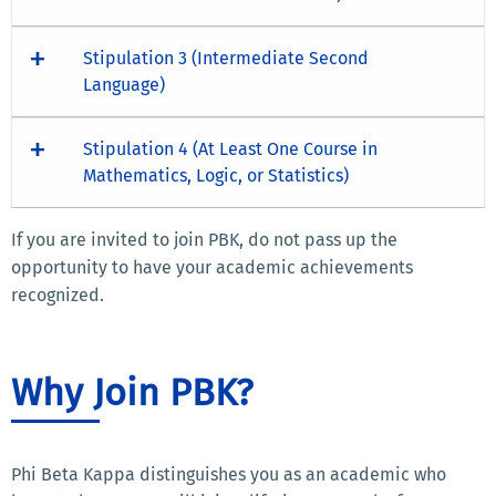
Stipulation 3 (Intermediate Second
Language)
Stipulation 4 (At Least One Course in
Mathematics, Logic, or Statistics)
If you are invited to join PBK, do not pass up the
opportunity to have your academic achievements
recognized.
Why Join PBK?
Phi Beta Kappa distinguishes you as an academic who