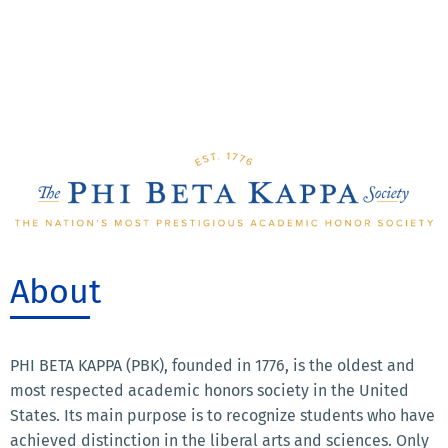
About
PHI BETA KAPPA (PBK), founded in 1776, is the oldest and
most respected academic honors society in the United
States. Its main purpose is to recognize students who have
achieved distinction in the liberal arts and sciences. Only