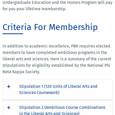
Undergraduate Education and the Honors Program will pay
for you your lifetime membership.
Criteria For Membership
In addition to academic excellence, PBK requires elected
members to have completed ambitious programs in the
liberal arts and sciences. Here is a summary of the current
stipulations for eligibility established by the National Phi
Beta Kappa Society.
Stipulation 1 (120 Units of Liberal Arts and
Sciences Coursework)
Stipulation 2 (Ambitious Course Combinations
in the Liberal Arts and Sciences)