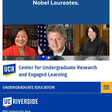
UC Riverside
Center for Undergraduate Research
and Engaged Learning
UNDERGRADUATE EDUCATION
University of California, Riverside
900 University Ave.