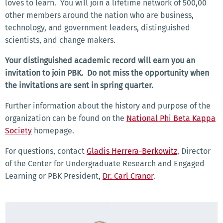
loves to learn. You will join a lifetime network of 500,00
other members around the nation who are business,
technology, and government leaders, distinguished
scientists, and change makers.
Your distinguished academic record will earn you an
invitation to join PBK. Do not miss the opportunity when
the invitations are sent in spring quarter.
Further information about the history and purpose of the
organization can be found on the
National Phi Beta Kappa
Society
homepage.
For questions, contact
Gladis Herrera-Berkowitz
, Director
of the Center for Undergraduate Research and Engaged
Learning or PBK President,
Dr. Carl Cranor
.