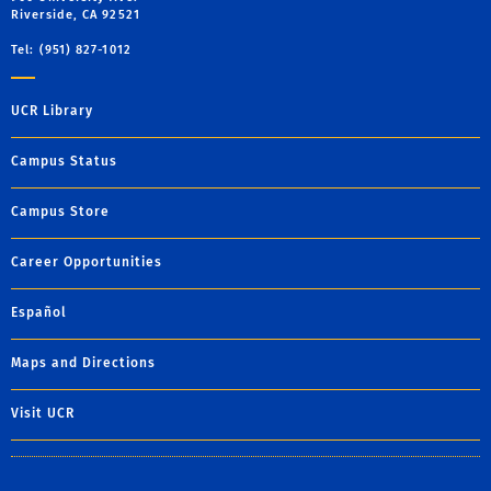
Riverside, CA 92521
Tel: (951) 827-1012
UCR Library
Campus Status
Campus Store
Career Opportunities
Español
Maps and Directions
Visit UCR