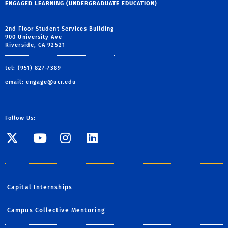
ENGAGED LEARNING (UNDERGRADUATE EDUCATION)
2nd Floor Student Services Building
900 University Ave
Riverside, CA 92521
tel: (951) 827-7389
email:
engage@ucr.edu
Follow Us:
Visit SE Twitter page
Visit SE YouTube page
Visit SE Instagram
Visit SE Linked
Capital Internships
Campus Collective Mentoring