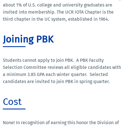
about 1% of U.S. college and university graduates are
invited into membership. The UCR IOTA Chapter is the
third chapter in the UC system, established in 1964.
Joining PBK
Students cannot apply to join PBK. A PBK Faculty
Selection Committee reviews all eligible candidates with
a minimum 3.85 GPA each winter quarter. Selected
candidates are invited to join PBK in spring quarter.
Cost
None! In recognition of earning this honor the Division of