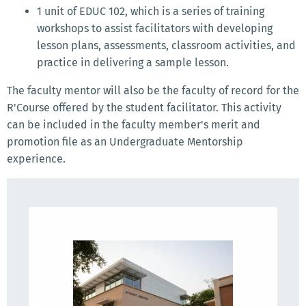
1 unit of EDUC 102, which is a series of training
workshops to assist facilitators with developing
lesson plans, assessments, classroom activities, and
practice in delivering a sample lesson.
The faculty mentor will also be the faculty of record for the
R'Course offered by the student facilitator. This activity
can be included in the faculty member's merit and
promotion file as an Undergraduate Mentorship
experience.