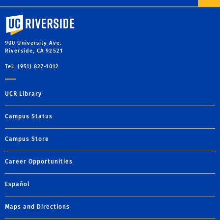
University of California, Riverside
900 University Ave.
Riverside, CA 92521
Tel: (951) 827-1012
UCR Library
Campus Status
Campus Store
Career Opportunities
Español
Maps and Directions