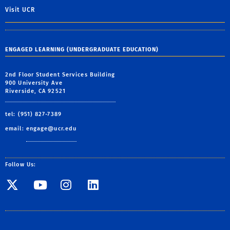
Visit UCR
ENGAGED LEARNING (UNDERGRADUATE EDUCATION)
2nd Floor Student Services Building
900 University Ave
Riverside, CA 92521
tel: (951) 827-7389
email:
engage@ucr.edu
Follow Us:
Visit SE Twitter page
Visit SE YouTube page
Visit SE Instagram
Visit SE Linked