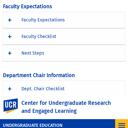
Faculty Expectations
Faculty Expectations
Faculty Checklist
Next Steps
Department Chair Information
Dept. Chair Checklist
UC Riverside
Center for Undergraduate Research
Next Steps
and Engaged Learning
UNDERGRADUATE EDUCATION