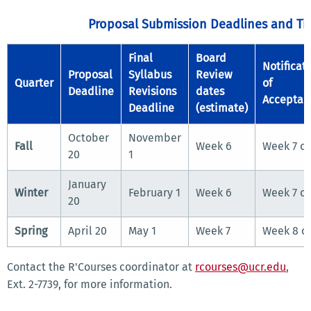
Proposal Submission Deadlines and Ti
Final
Board
Notificat
Proposal
Syllabus
Review
Quarter
of
Deadline
Revisions
dates
Acceptan
Deadline
(estimate)
October
November
Fall
Week 6
Week 7 or
20
1
January
Winter
February 1
Week 6
Week 7 or
20
Spring
April 20
May 1
Week 7
Week 8 or
Contact the R'Courses coordinator at
rcourses@ucr.edu
,
Ext. 2-7739, for more information.