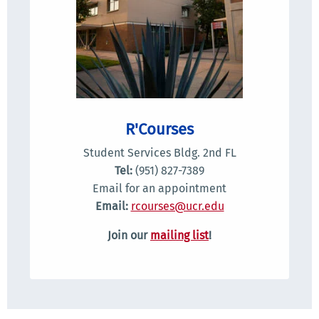
R'Courses
Student Services Bldg. 2nd FL
Tel:
(951) 827-7389
Email for an appointment
Email:
rcourses@ucr.edu
Join our
mailing list
!