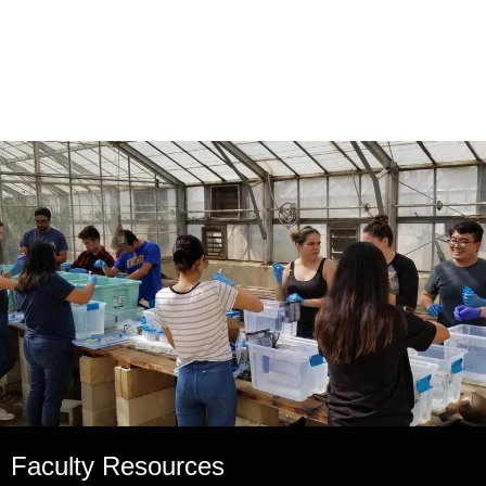
Faculty Resources