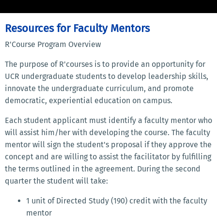
Resources for Faculty Mentors
R'Course Program Overview
The purpose of R'courses is to provide an opportunity for
UCR undergraduate students to develop leadership skills,
innovate the undergraduate curriculum, and promote
democratic, experiential education on campus.
Each student applicant must identify a faculty mentor who
will assist him/her with developing the course. The faculty
mentor will sign the student's proposal if they approve the
concept and are willing to assist the facilitator by fulfilling
the terms outlined in the agreement. During the second
quarter the student will take:
1 unit of Directed Study (190) credit with the faculty
mentor