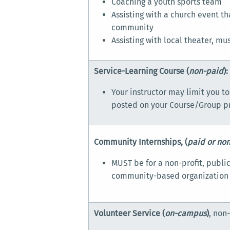
Coaching a youth sports team
Assisting with a church event th
community
Assisting with local theater, mu
Service-Learning Course (
non-paid
):
Your instructor may limit you to
posted on your Course/Group pr
Community Internships, (
paid or no
MUST be for a non-profit, public
community-based organization
Volunteer Service (
on-campus
)
, non