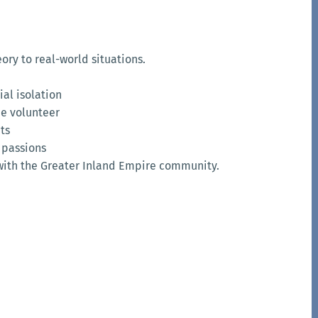
ry to real-world situations.
al isolation
he volunteer
nts
 passions
with the Greater Inland Empire community.