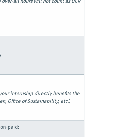
 over-all hours will not count as UCR
s
your internship directly benefits the
n, Office of Sustainability, etc.
)
s
non-paid: