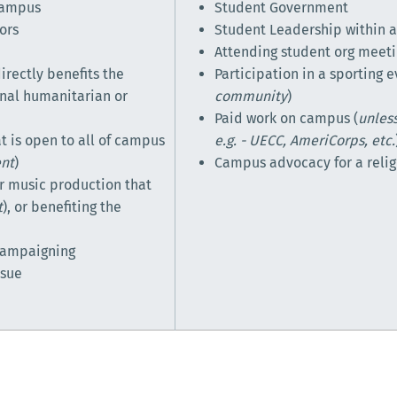
 campus
Student Government
ors
Student Leadership within a
Attending student org meet
irectly benefits the
Participation in a sporting e
onal humanitarian or
community
)
Paid work on campus (
unless
t is open to all of campus
e.g. - UECC, AmeriCorps, etc.
ent
)
Campus advocacy for a relig
 or music production that
t
), or benefiting the
 campaigning
ssue