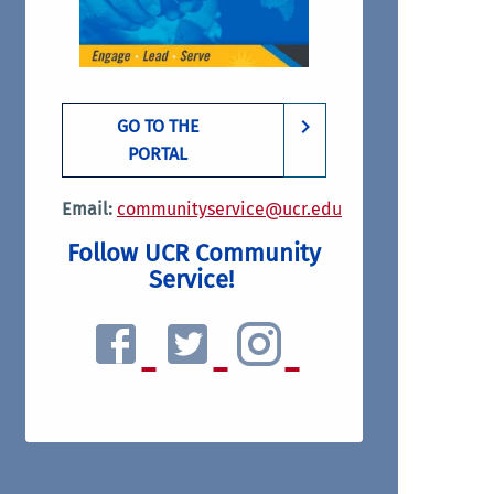
GO TO THE
PORTAL
Email:
communityservice@ucr.edu
Follow UCR Community
Service!