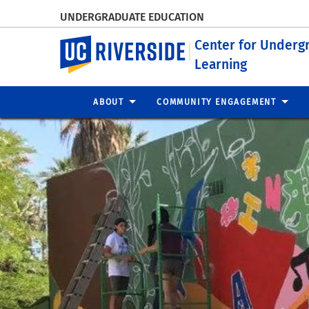
UNDERGRADUATE EDUCATION
UC Riverside
Center for Underg
Learning
ABOUT
COMMUNITY ENGAGEMENT