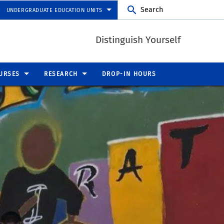
Search
UNDERGRADUATE EDUCATION UNITS
Distinguish Yourself
URSES
RESEARCH
DROP-IN HOURS