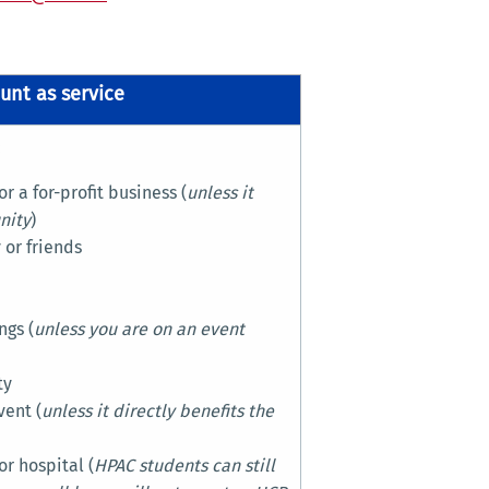
unt as service
:
r a for-profit business (
unless it
nity
)
 or friends
gs (
unless you are on an event
ty
vent (
unless it directly benefits the
r hospital (
HPAC students can still