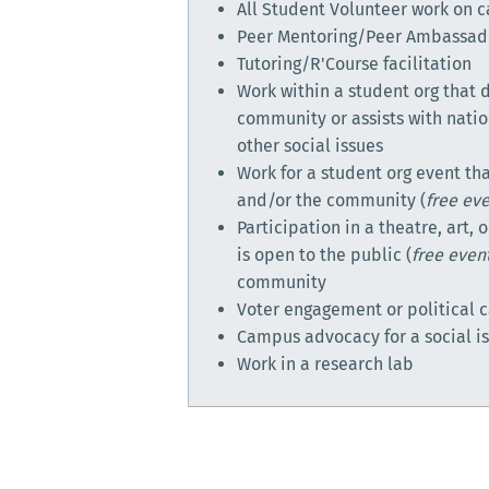
All Student Volunteer work on
Peer Mentoring/Peer Ambassad
Tutoring/R'Course facilitation
Work within a student org that d
community or assists with nati
other social issues
Work for a student org event tha
and/or the community (
free ev
Participation in a theatre, art,
is open to the public (
free even
community
Voter engagement or political
Campus advocacy for a social i
Work in a research lab