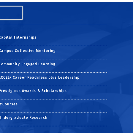
Capital Internships
Campus Collective Mentoring
Community Engaged Learning
EXCEL+ Career Readiness plus Leadership
Prestigious Awards & Scholarships
R'Courses
ge
am page
dIn page
Undergraduate Research