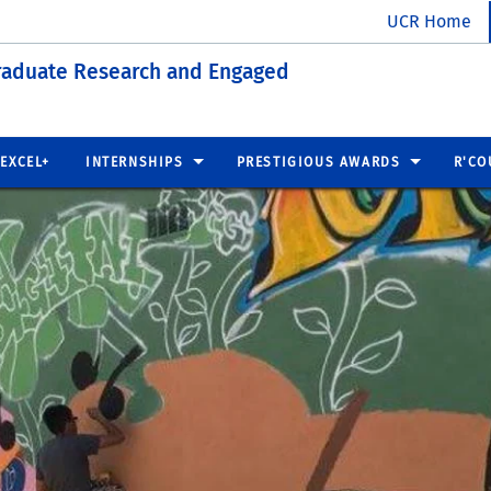
UCR Home
raduate Research and Engaged
EXCEL+
INTERNSHIPS
PRESTIGIOUS AWARDS
R'CO