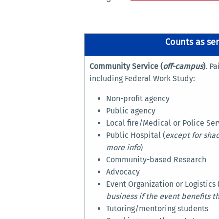
Counts as ser
Community Service (
off-campus
)
. P
including Federal Work Study:
Non-profit agency
Public agency
Local fire/Medical or Police Ser
Public Hospital (
except for shad
more info
)
Community-based Research
Advocacy
Event Organization or Logistics 
business if the event benefits 
Tutoring/mentoring students