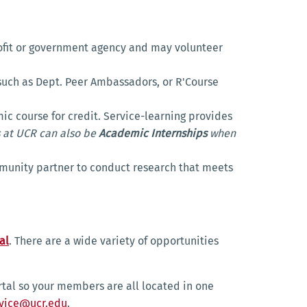
rofit or government agency and may volunteer
uch as Dept. Peer Ambassadors, or R'Course
c course for credit. Service-learning provides
 at UCR can also be
Academic Internships
when
mmunity partner to conduct research that meets
al
. There are a wide variety of opportunities
rtal so your members are all located in one
vice@ucr.edu
.