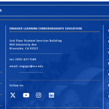
h
ENGAGED LEARNING (UNDERGRADUATE EDUCATION)
2nd Floor Student Services Building
900 University Ave
Riverside, CA 92521
tel: (951) 827-7389
email:
engage@ucr.edu
Follow Us:
Visit SE Twitter page
Visit SE YouTube pa
Visit SE Instagr
Visit SE Linke