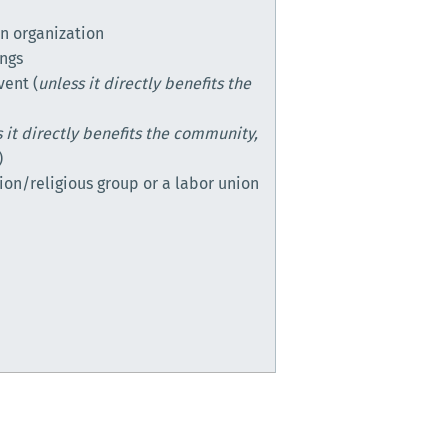
n organization
ings
vent (
unless it directly benefits the
 it directly benefits the community,
)
ion/religious group or a labor union