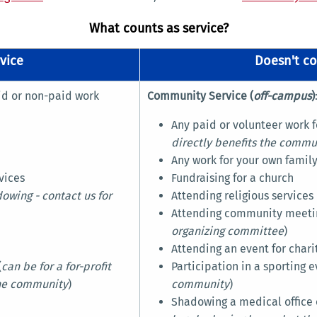
What counts as service?
vice
Doesn't co
aid or non-paid work
Community Service (
off-campus
)
Any paid or volunteer work fo
directly benefits the commu
Any work for your own family
vices
Fundraising for a church
owing - contact us for
Attending religious services
Attending community meetin
organizing committee
)
Attending an event for chari
(
can be for a for-profit
Participation in a sporting e
the community
)
community
)
Shadowing a medical office o