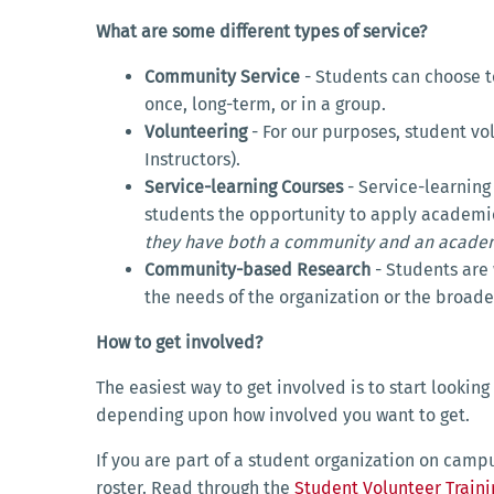
What are some different types of service?
Community Service
- Students can choose t
once, long-term, or in a group.
Volunteering
- For our purposes, student v
Instructors).
Service-learning Courses
- Service-learning
students the opportunity to apply academic
they have both a community and an academ
Community-based Research
- Students are 
the needs of the organization or the broa
How to get involved?
The easiest way to get involved is to start lookin
depending upon how involved you want to get.
If you are part of a student organization on camp
roster. Read through the
Student Volunteer Train