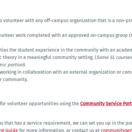
o volunteer with any off-campus organization that is a non-p
olunteer work completed with an approved on-campus group (s
 ties the student experience in the community with an academi
 theory in a meaningful community setting. (
Some SL courses
ic portion
).
working in collaboration with an external organization or co
der community.
g for volunteer opportunities using the
Community Service Port
us that has a service requirement, we can set you up in the po
ing Guide
for more information, or contact us at
communityser