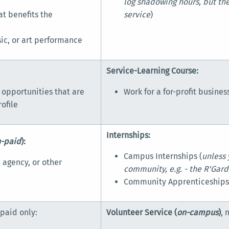
log shadowing hours, but the
at benefits the
service
)
sic, or art performance
Service-Learning Course:
 opportunities that are
Work for a for-profit busines
ofile
Internships:
n-paid
):
Campus Internships (
unless 
 agency, or other
community, e.g. - the R'Garde
Community Apprenticeship
-paid only:
Volunteer Service (
on-campus
)
, 