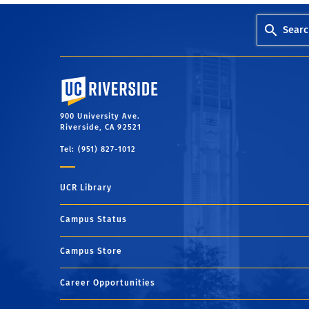
Searc
University of California, Riverside
900 University Ave.
Riverside, CA 92521
Tel: (951) 827-1012
UCR Library
Campus Status
Campus Store
Career Opportunities