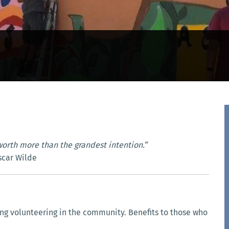
worth more than the grandest intention.”
scar Wilde
g volunteering in the community. Benefits to those who