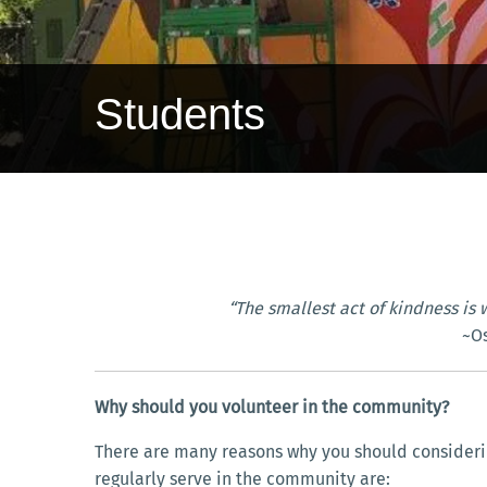
Students
“The smallest act of kindness is 
~O
Why should you volunteer in the community?
There are many reasons why you should considerin
regularly serve in the community are: