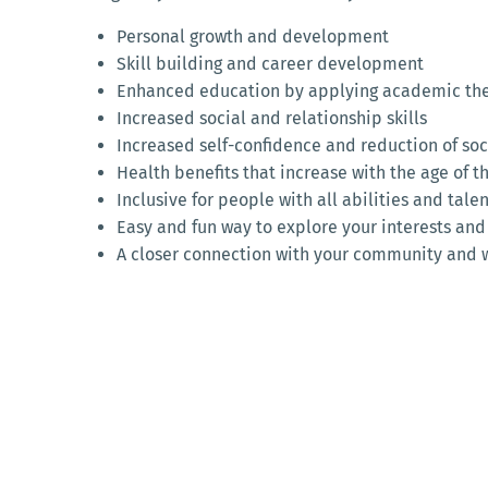
Personal growth and development
Skill building and career development
Enhanced education by applying academic theo
Increased social and relationship skills
Increased self-confidence and reduction of soci
Health benefits that increase with the age of t
Inclusive for people with all abilities and tale
Easy and fun way to explore your interests and
A closer connection with your community and 