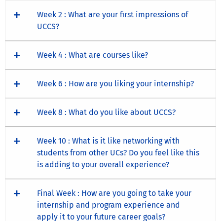
Week 2 : What are your first impressions of
UCCS?
Week 4 : What are courses like?
Week 6 : How are you liking your internship?
Week 8 : What do you like about UCCS?
Week 10 : What is it like networking with
students from other UCs? Do you feel like this
is adding to your overall experience?
Final Week : How are you going to take your
internship and program experience and
apply it to your future career goals?