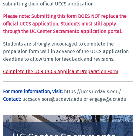
submitting their offical UCCS application.
Please note: Submitting this form DOES NOT replace the
official UCCS application. Students must still apply
through the UC Center Sacramento application portal.
Students are strongly encouraged to complete the
preparaion form well in advance of the UCCS application
deadline to allow time for feedback and revisions.
Complete the UCR UCCS Applicant Preparation Form
For more information, visit:
https://uccs.ucdavis.edu/
Contact:
uccsadvisors@ucdavis.edu or engage@ucr.edu