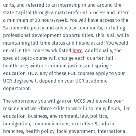
units, and referred to an internship in and around the
state Capitol through a match-referral process and intern
a minimum of 20 hours/week. You will have access to the
Sacramento policy and advocacy community, including
professional development opportunities. This is all while
maintaining full-time status and financial aid! You would
enroll in the coursework listed
here
.
Additionally, the
special topic course will change each quarter: fall –
healthcare; winter – criminal justice; and spring –
education. HOW any of these POL courses apply to your
UCR degree will depend on your UCR academic
department.
The experience you will gain on UCCS will elevate your
resume and workforce skills to work in so many fields, like
education, business, environment, law, politics,
immigration, communications, executive & judicial
branches, health policy, local government, international