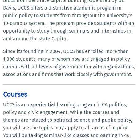
block from the State Capitol Building. Operated by UC
Davis, UCCS offers a distinctive academic program in
public policy to students from throughout the university’s
10-campus system. The program provides students with an
opportunity to study through seminars and internships in
and around the state Capitol.
Since its founding in 2004, UCCS has enrolled more than
1,000 students, many of whom now are engaged in policy
careers with all levels of government or with organizations,
associations and firms that work closely with government.
Courses
UCCS is an experiential learning program in CA politics,
policy and civic engagement. While the courses and
themes are related to political science and public policy,
you will see the topics may apply to all areas of inquiry!
You will be taking seminar-like classes and earning 14-16