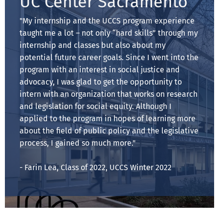
UC Center Sacramento
"My internship and the UCCS program experience
taught me a lot – not only “hard skills” through my
internship and classes but also about my
potential future career goals. Since I went into the
program with an interest in social justice and
advocacy, I was glad to get the opportunity to
intern with an organization that works on research
and legislation for social equity. Although I
applied to the program in hopes of learning more
about the field of public policy and the legislative
process, I gained so much more."
- Farin Lea, Class of 2022, UCCS Winter 2022