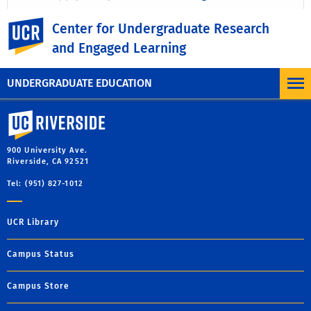
UC Riverside
Center for Undergraduate Research
and Engaged Learning
UNDERGRADUATE EDUCATION
University of California, Riverside
900 University Ave.
Riverside, CA 92521
Tel: (951) 827-1012
UCR Library
Campus Status
Campus Store