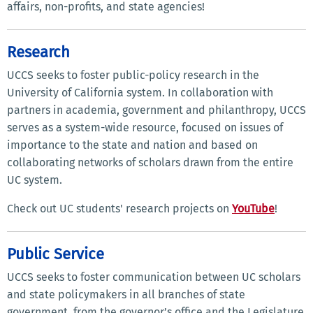
affairs, non-profits, and state agencies!
Research
UCCS seeks to foster public-policy research in the
University of California system. In collaboration with
partners in academia, government and philanthropy, UCCS
serves as a system-wide resource, focused on issues of
importance to the state and nation and based on
collaborating networks of scholars drawn from the entire
UC system.
Check out UC students' research projects on
YouTube
!
Public Service
UCCS seeks to foster communication between UC scholars
and state policymakers in all branches of state
government, from the governor’s office and the Legislature