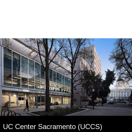
UC Center Sacramento (UCCS)