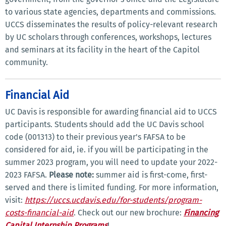
to various state agencies, departments and commissions.
UCCS disseminates the results of policy-relevant research
by UC scholars through conferences, workshops, lectures
and seminars at its facility in the heart of the Capitol
community.
Financial Aid
UC Davis is responsible for awarding financial aid to UCCS
participants. Students should add the UC Davis school
code (001313) to their previous year's FAFSA to be
considered for aid, ie. if you will be participating in the
summer 2023 program, you will need to update your 2022-
2023 FAFSA.
Please note:
summer aid is first-come, first-
served and there is limited funding. For more information,
visit:
https://uccs.ucdavis.edu/for-students/program-
costs-financial-aid
. Check out our new brochure:
Financing
Capital Internship Programs
!