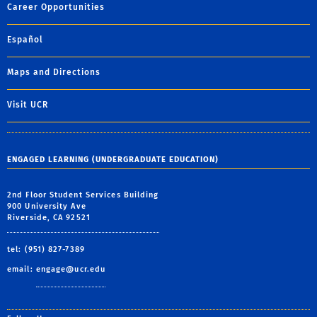
Career Opportunities
Español
Maps and Directions
Visit UCR
ENGAGED LEARNING (UNDERGRADUATE EDUCATION)
2nd Floor Student Services Building
900 University Ave
Riverside, CA 92521
tel: (951) 827-7389
email:
engage@ucr.edu