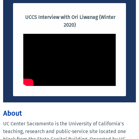
UCCS Interview with Ori Liwanag (Winter
2020)
About
UC Center Sacramento is the University of California’s
teaching, research and public-service site located one