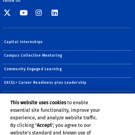
Follow Us:
Visit SE Twitter page
Visit SE YouTube page
Visit SE Instagram
Visit SE Linked
Capital Internships
Campus Collective Mentoring
Community Engaged Learning
EXCEL+ Career Readiness plus Leadership
Prestigious Awards & Scholarships
This website uses cookies
to enable
essential site functionality, improve your
R'Courses
experience, and analyze website traffic.
Undergraduate Research
By clicking "
Accept
", you agree to our
website's standard and known use of