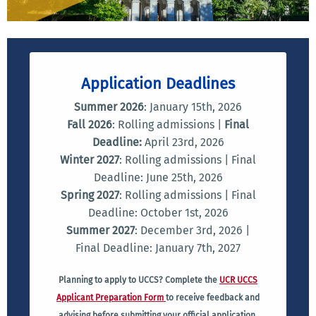
Application Deadlines
Summer 2026
: January 15th, 2026
Fall 2026
: Rolling admissions |
Final
Deadline:
April 23rd, 2026
Winter 2027
: Rolling admissions | Final
Deadline: June 25th, 2026
Spring 2027
: Rolling admissions | Final
Deadline: October 1st, 2026
Summer 2027
: December 3rd, 2026 |
Final Deadline: January 7th, 2027
Planning to apply to UCCS? Complete the
UCR UCCS
Applicant Preparation Form
to receive feedback and
advising before submitting your official application.