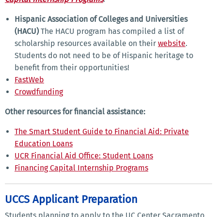
Hispanic Association of Colleges and Universities
(HACU)
The HACU program has compiled a list of
scholarship resources available on their
website
.
Students do not need to be of Hispanic heritage to
benefit from their opportunities!
FastWeb
Crowdfunding
Other resources for financial assistance:
The Smart Student Guide to Financial Aid: Private
Education Loans
UCR Financial Aid Office: Student Loans
Financing Capital Internship Programs
UCCS Applicant Preparation
Students planning to apply to the UC Center Sacramento