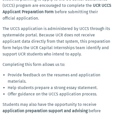
(UCCS) program are encouraged to complete the
UCR UCCS
Applicant Preparation Form
before submitting their
official application.
The UCCS application is administered by UCCS through its
systemwide portal. Because UCR does not receive
applicant data directly from that system, this preparation
form helps the UCR Capital Internships team identify and
support UCR students who intend to apply.
Completing this form allows us to:
Provide feedback on the resumes and application
materials.
Help students prepare a strong essay statement.
Offer guidance on the UCCS application process.
Students may also have the opportunity to receive
application preparation support and advising
before