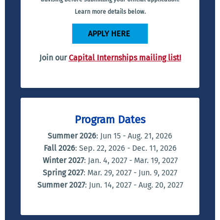
Learn more details below.
APPLY HERE
Join our
Capital Internships mailing list!
Program Dates
Summer 2026
: Jun 15 - Aug. 21, 2026
Fall 2026
: Sep. 22, 2026 - Dec. 11, 2026
Winter 2027
: Jan. 4, 2027 - Mar. 19, 2027
Spring 2027
: Mar. 29, 2027 - Jun. 9, 2027
Summer 2027
: Jun. 14, 2027 - Aug. 20, 2027