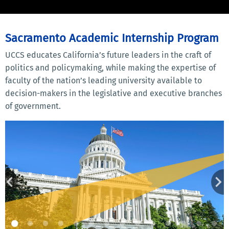
Sacramento Academic Internship Program
UCCS educates California’s future leaders in the craft of
politics and policymaking, while making the expertise of
faculty of the nation’s leading university available to
decision-makers in the legislative and executive branches
of government.