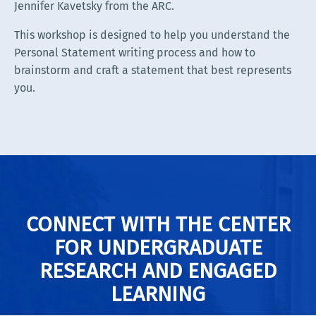
Jennifer Kavetsky from the ARC.
This workshop is designed to help you understand the
Personal Statement writing process and how to
brainstorm and craft a statement that best represents
you.
CONNECT WITH THE CENTER
FOR UNDERGRADUATE
RESEARCH AND ENGAGED
LEARNING