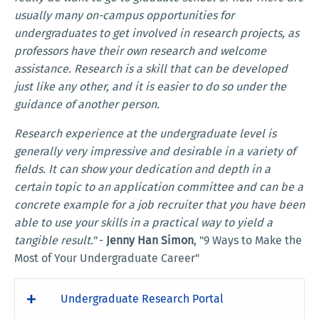
usually many on-campus opportunities for
undergraduates to get involved in research projects, as
professors have their own research and welcome
assistance. Research is a skill that can be developed
just like any other, and it is easier to do so under the
guidance of another person.
Research experience at the undergraduate level is
generally very impressive and desirable in a variety of
fields. It can show your dedication and depth in a
certain topic to an application committee and can be a
concrete example for a job recruiter that you have been
able to use your skills in a practical way to yield a
tangible result."
-
Jenny Han Simon
, "9 Ways to Make the
Most of Your Undergraduate Career"
Undergraduate Research Portal