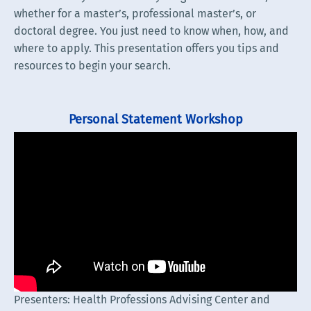
whether for a master’s, professional master’s, or
doctoral degree. You just need to know when, how, and
where to apply. This presentation offers you tips and
resources to begin your search.
Personal Statement Workshop
Presenters: Health Professions Advising Center and