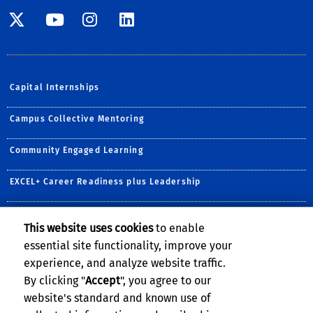
Visit SE Twitter page
Visit SE YouTube page
Visit SE Instagram
Visit SE Linked
Capital Internships
Campus Collective Mentoring
Community Engaged Learning
EXCEL+ Career Readiness plus Leadership
Prestigious Awards & Scholarships
This website uses cookies
to enable
essential site functionality, improve your
R'Courses
experience, and analyze website traffic.
Undergraduate Research
By clicking "
Accept
", you agree to our
website's standard and known use of