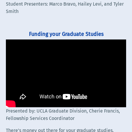
Student Presenters: Marco Bravo, Hailey Levi, and Tyler
Smith
Funding your Graduate Studies
Presented by: UCLA Graduate Division, Cherie Francis,
Fellowship Services Coordinator
There’s money out there for your graduate studies,