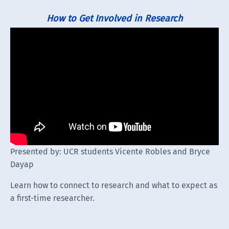
How to Get Involved in Research
Presented by: UCR students Vicente Robles and Bryce
Dayap
Learn how to connect to research and what to expect as
a first-time researcher.