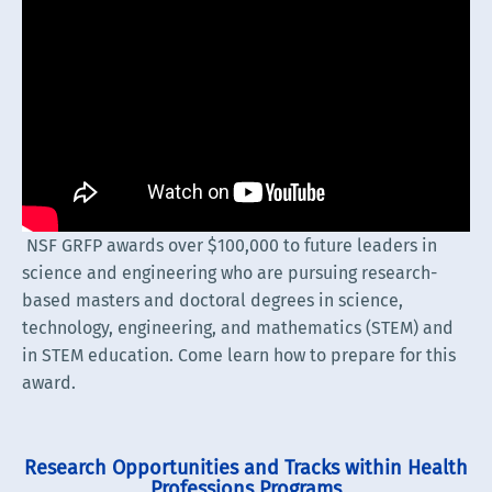
NSF GRFP awards over $100,000 to future leaders in
science and engineering who are pursuing research-
based masters and doctoral degrees in science,
technology, engineering, and mathematics (STEM) and
in STEM education. Come learn how to prepare for this
award.
Research Opportunities and Tracks within Health
Professions Programs