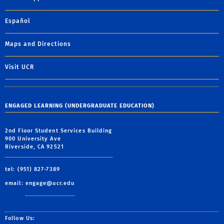
Español
Maps and Directions
Visit UCR
ENGAGED LEARNING (UNDERGRADUATE EDUCATION)
2nd Floor Student Services Building
900 University Ave
Riverside, CA 92521
tel: (951) 827-7389
email:
engage@ucr.edu
Follow Us: