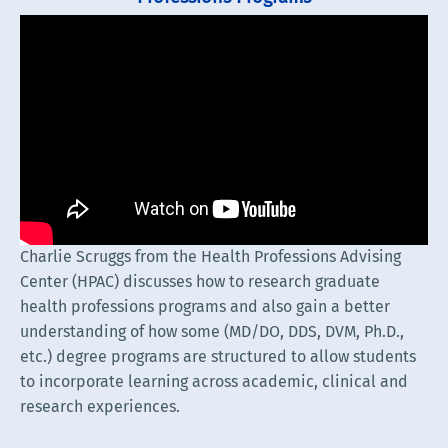
Charlie Scruggs from the Health Professions Advising
Center (HPAC) discusses how to research graduate
health professions programs and also gain a better
understanding of how some (MD/DO, DDS, DVM, Ph.D.,
etc.) degree programs are structured to allow students
to incorporate learning across academic, clinical and
research experiences.