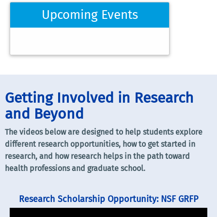
Upcoming Events
Getting Involved in Research
and Beyond
The videos below are designed to help students explore
different research opportunities, how to get started in
research, and how research helps in the path toward
health professions and graduate school.
Research Scholarship Opportunity: NSF GRFP