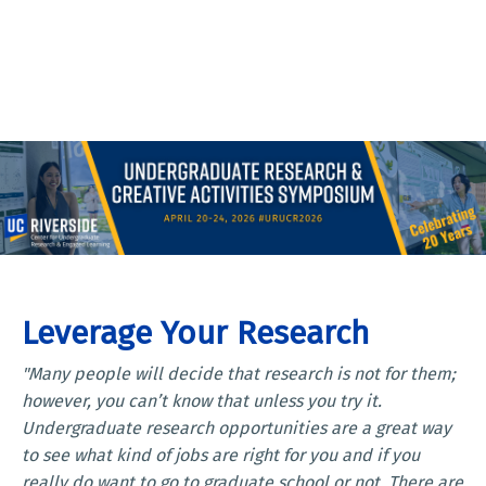
Leverage Your Research
"Many people will decide that research is not for them;
however, you can’t know that unless you try it.
Undergraduate research opportunities are a great way
to see what kind of jobs are right for you and if you
really do want to go to graduate school or not. There are