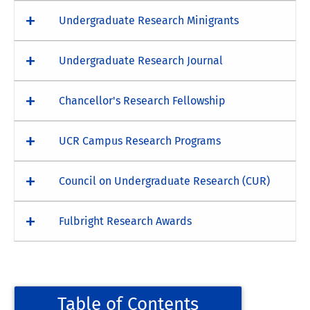
Undergraduate Research Minigrants
Undergraduate Research Journal
Chancellor's Research Fellowship
UCR Campus Research Programs
Council on Undergraduate Research (CUR)
Fulbright Research Awards
Table of Contents