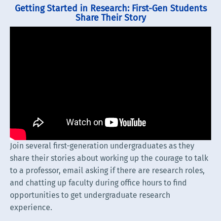
Getting Started in Research: First-Gen Students
Share Their Story
Join several first-generation undergraduates as they
share their stories about working up the courage to talk
to a professor, email asking if there are research roles,
and chatting up faculty during office hours to find
opportunities to get undergraduate research
experience.