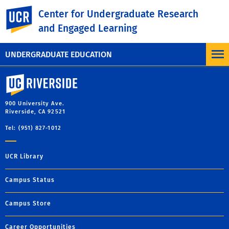
UC Riverside
Center for Undergraduate Research
and Engaged Learning
UNDERGRADUATE EDUCATION
University of California, Riverside
900 University Ave.
Riverside, CA 92521
Tel: (951) 827-1012
UCR Library
Campus Status
Campus Store
Career Opportunities