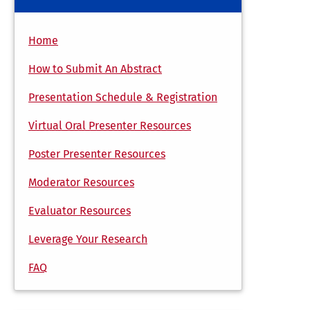
Home
How to Submit An Abstract
Presentation Schedule & Registration
Virtual Oral Presenter Resources
Poster Presenter Resources
Moderator Resources
Evaluator Resources
Leverage Your Research
FAQ